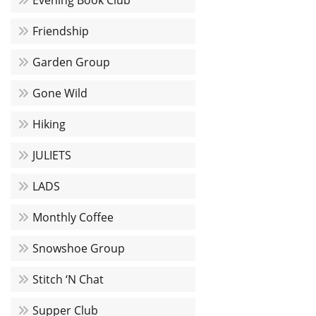
Evening Book Club
Friendship
Garden Group
Gone Wild
Hiking
JULIETS
LADS
Monthly Coffee
Snowshoe Group
Stitch ‘N Chat
Supper Club