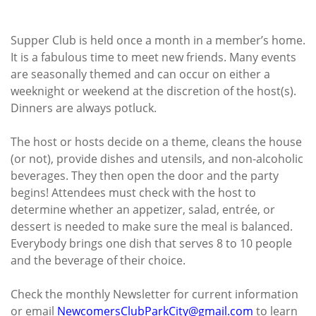
Supper Club is held once a month in a member’s home.
It is a fabulous time to meet new friends. Many events
are seasonally themed and can occur on either a
weeknight or weekend at the discretion of the host(s).
Dinners are always potluck.
The host or hosts decide on a theme, cleans the house
(or not), provide dishes and utensils, and non-alcoholic
beverages. They then open the door and the party
begins! Attendees must check with the host to
determine whether an appetizer, salad, entrée, or
dessert is needed to make sure the meal is balanced.
Everybody brings one dish that serves 8 to 10 people
and the beverage of their choice.
Check the monthly Newsletter for current information
or email
NewcomersClubParkCity@gmail.
com
to learn