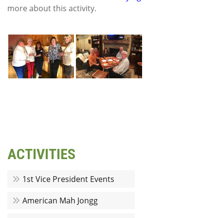
more about this activity.
ACTIVITIES
1st Vice President Events
American Mah Jongg