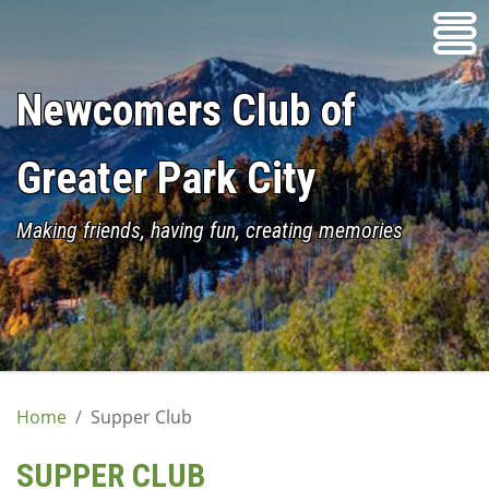
Skip
to
content
Newcomers Club of
Greater Park City
Making friends, having fun, creating memories
Home
Supper Club
SUPPER CLUB