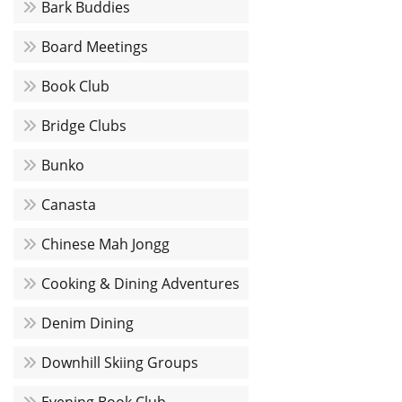
Bark Buddies
Board Meetings
Book Club
Bridge Clubs
Bunko
Canasta
Chinese Mah Jongg
Cooking & Dining Adventures
Denim Dining
Downhill Skiing Groups