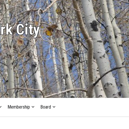
rk City
Membership
Board