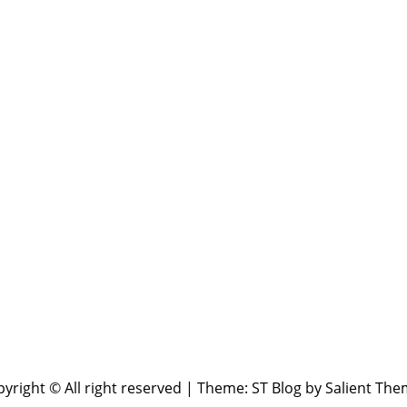
yright © All right reserved
|
Theme: ST Blog by
Salient The