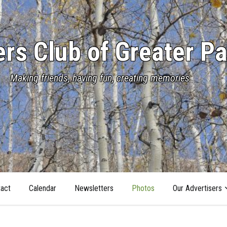
s Club of Greater Pa
Making friends, having fun, creating memories
act
Calendar
Newsletters
Photos
Our Advertisers