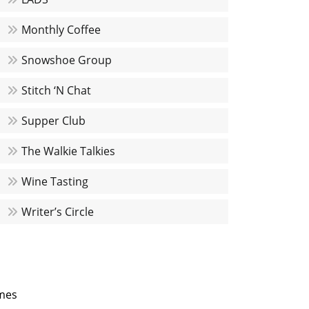
Monthly Coffee
Snowshoe Group
Stitch ‘N Chat
Supper Club
The Walkie Talkies
Wine Tasting
Writer’s Circle
mes