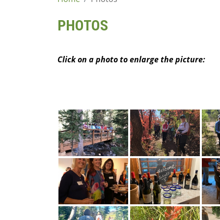
content
PHOTOS
Click on a photo to enlarge the picture: