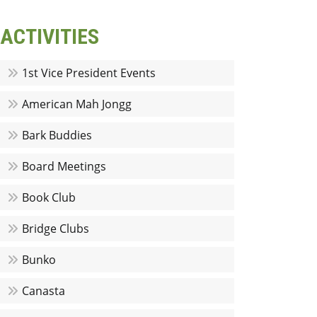
ACTIVITIES
1st Vice President Events
American Mah Jongg
Bark Buddies
Board Meetings
Book Club
Bridge Clubs
Bunko
Canasta