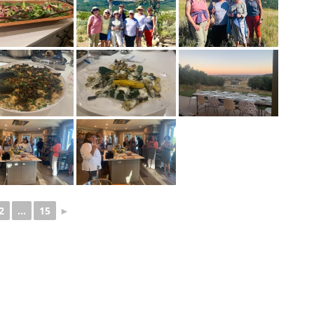
2
...
15
►