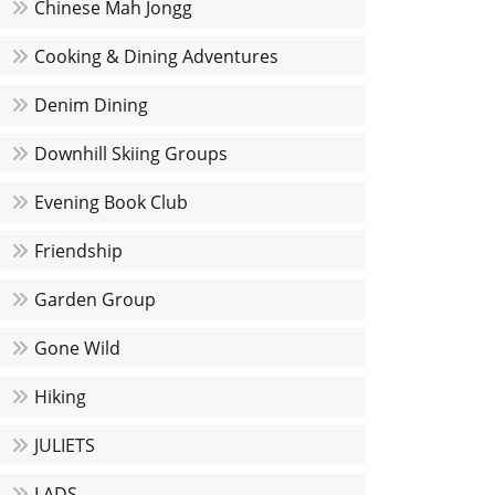
Chinese Mah Jongg
Cooking & Dining Adventures
Denim Dining
Downhill Skiing Groups
Evening Book Club
Friendship
Garden Group
Gone Wild
Hiking
JULIETS
LADS