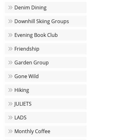
Denim Dining
Downhill Skiing Groups
Evening Book Club
Friendship
Garden Group
Gone Wild
Hiking
JULIETS
LADS
Monthly Coffee