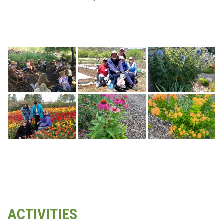
ACTIVITIES