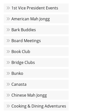
1st Vice President Events
American Mah Jongg
Bark Buddies
Board Meetings
Book Club
Bridge Clubs
Bunko
Canasta
Chinese Mah Jongg
Cooking & Dining Adventures