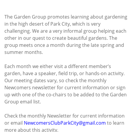
The Garden Group promotes learning about gardening
in the high desert of Park City, which is very
challenging. We are a very informal group helping each
other in our quest to create beautiful gardens. The
group meets once a month during the late spring and
summer months.
Each month we either visit a different member’s
garden, have a speaker, field trip, or hands-on activity.
Our meeting dates vary, so check the monthly
Newcomers newsletter for current information or sign
up with one of the co-chairs to be added to the Garden
Group email list.
Check the monthly Newsletter for current information
or email
NewcomersClubParkCity@gmail.
com
to learn
more about this activity.