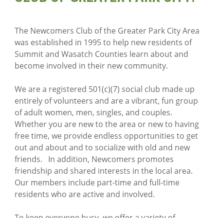
The Newcomers Club of the Greater Park City Area
was established in 1995 to help new residents of
Summit and Wasatch Counties learn about and
become involved in their new community.
We are a registered 501(c)(7) social club made up
entirely of volunteers and are a vibrant, fun group
of adult women, men, singles, and couples.
Whether you are new to the area or new to having
free time, we provide endless opportunities to get
out and about and to socialize with old and new
friends. In addition, Newcomers promotes
friendship and shared interests in the local area.
Our members include part-time and full-time
residents who are active and involved.
To keep everyone busy, we offer a variety of