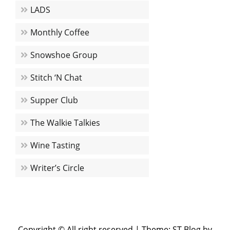
LADS
Monthly Coffee
Snowshoe Group
Stitch ‘N Chat
Supper Club
The Walkie Talkies
Wine Tasting
Writer’s Circle
Copyright © All right reserved
|
Theme: ST Blog by