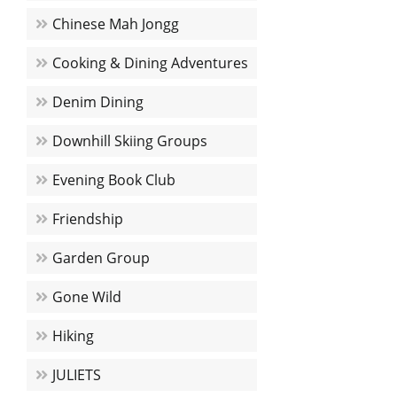
Chinese Mah Jongg
Cooking & Dining Adventures
Denim Dining
Downhill Skiing Groups
Evening Book Club
Friendship
Garden Group
Gone Wild
Hiking
JULIETS