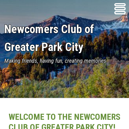
Skip
to
content
Newcomers Club of
Greater Park City
Making friends, having fun, creating memories
WELCOME TO THE NEWCOMERS
CLUB OF GREATER PARK CITY!