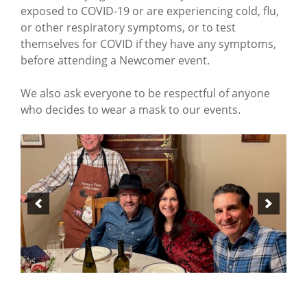
exposed to COVID-19 or are experiencing cold, flu,
or other respiratory symptoms, or to test
themselves for COVID if they have any symptoms,
before attending a Newcomer event.
We also ask everyone to be respectful of anyone
who decides to wear a mask to our events.