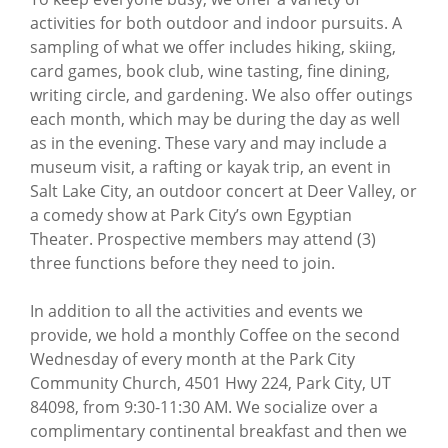
activities for both outdoor and indoor pursuits. A
sampling of what we offer includes hiking, skiing,
card games, book club, wine tasting, fine dining,
writing circle, and gardening. We also offer outings
each month, which may be during the day as well
as in the evening. These vary and may include a
museum visit, a rafting or kayak trip, an event in
Salt Lake City, an outdoor concert at Deer Valley, or
a comedy show at Park City’s own Egyptian
Theater. Prospective members may attend (3)
three functions before they need to join.
In addition to all the activities and events we
provide, we hold a monthly Coffee on the second
Wednesday of every month at the Park City
Community Church, 4501 Hwy 224, Park City, UT
84098, from 9:30-11:30 AM. We socialize over a
complimentary continental breakfast and then we