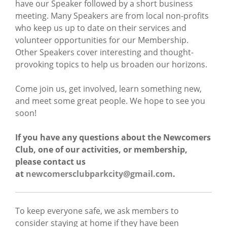
have our Speaker followed by a short business
meeting. Many Speakers are from local non-profits
who keep us up to date on their services and
volunteer opportunities for our Membership.
Other Speakers cover interesting and thought-
provoking topics to help us broaden our horizons.
Come join us, get involved, learn something new,
and meet some great people. We hope to see you
soon!
If you have any questions about the Newcomers
Club, one of our activities, or membership,
please contact us
at
newcomersclubparkcity@gmail.com
.
To keep everyone safe, we ask members to
consider staying at home if they have been