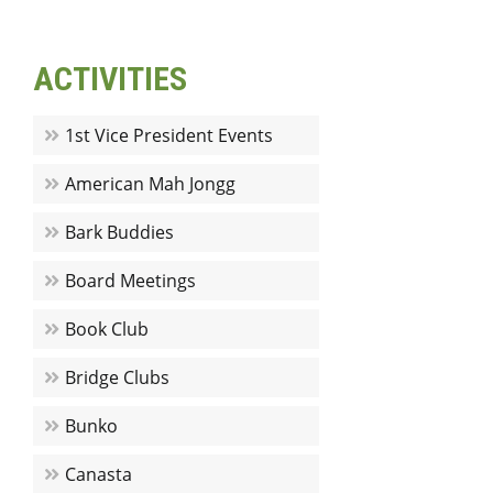
ACTIVITIES
1st Vice President Events
American Mah Jongg
Bark Buddies
Board Meetings
Book Club
Bridge Clubs
Bunko
Canasta